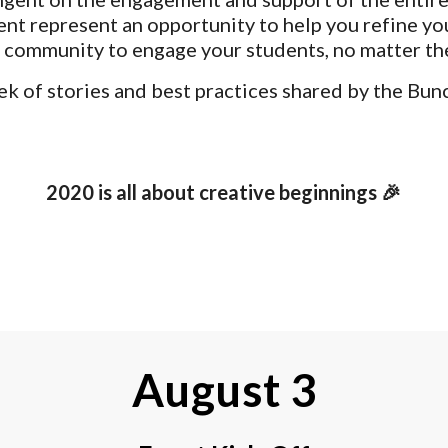
nt represent an opportunity to help you refine yo
 community to engage your students, no matter the
ek of stories and best practices shared by the Bun
2020 is all about creative beginnings 🎉
August 3