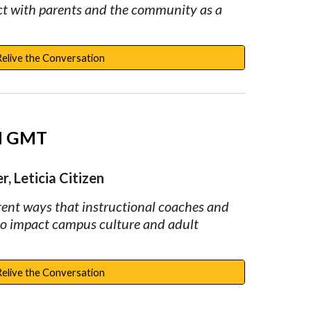
ct with parents and the community as a 
Relive the Conversation
PM GMT
, Leticia Citizen
rent ways that instructional coaches and 
to impact campus culture and adult 
Relive the Conversation