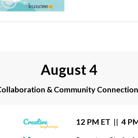
August 4
Collaboration & Community Connection
12 PM ET  ||  4 