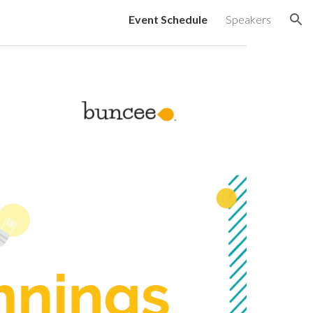
Event Schedule
Speakers
ion