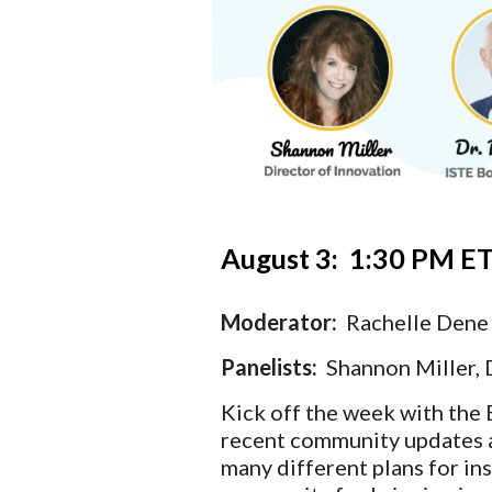
August 3:  1:30
 PM ET
Moderator:  
Rachelle Dene
Panelists: 
 Shannon Miller, 
Kick off the week with the 
recent community updates a
many different plans for ins