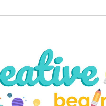
ip to main content
Skip to navigat