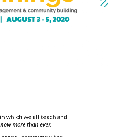
n which we all teach and 
 now more than ever. 
 school community, the 