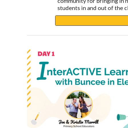
community for bringing in 
students in and out of the 