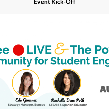
Event Kick-Off