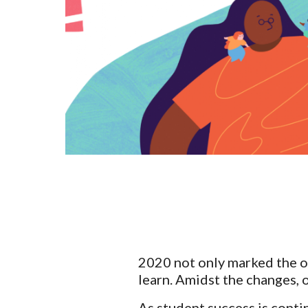
2020 not only marked the on
learn. Amidst the changes, o
As student success is conti