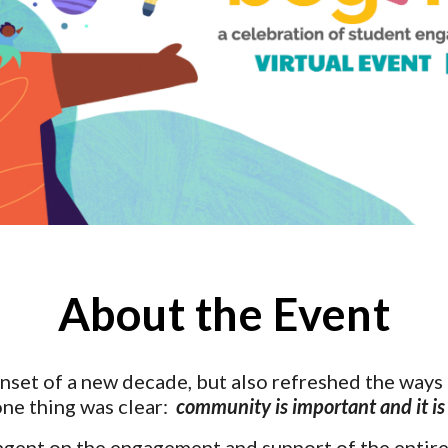
About the Event
set of a new decade, but also refreshed the ways i
ne thing was clear:  
community is important and it is
ngent on the engagement and support of the entire