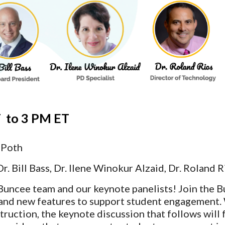
  
to
 3 PM ET 
 Poth
Dr. Bill Bass, Dr. Ilene Winokur Alzaid, Dr. Roland R
Buncee team and our keynote panelists! Join the B
nd new features to support student engagement. 
truction, the keynote discussion that follows will 