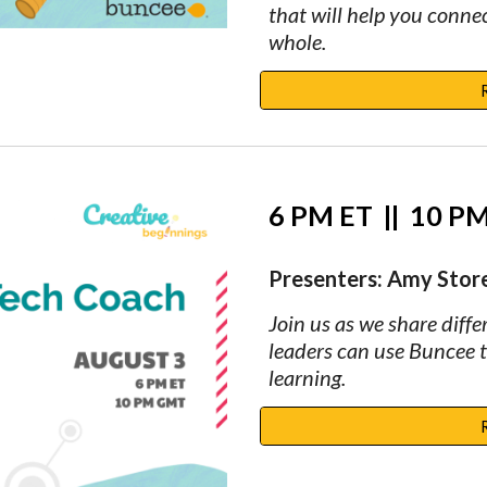
that will help you conne
whole.
6 PM ET  
||
  10 
Presenters: Amy Storer
Join us as we share diffe
leaders can use Buncee 
learning.