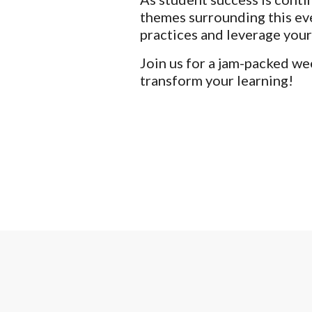
themes surrounding this eve
practices and leverage your
Join us for a jam-packed we
transform your learning!