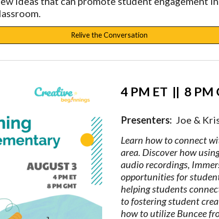
new ideas that can promote student engagement in
classroom.
Relive the Conversation
4 PM ET  
||
  8 PM
Presenters:  
Joe & Kris
Learn how to connect wit
area. Discover how using 
audio recordings, Immer
opportunities for studen
helping students connect
to fostering student crea
how to utilize Buncee fro