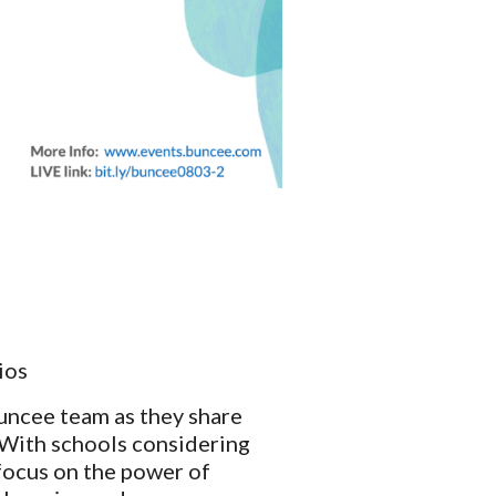
ios
uncee team as they share 
With schools considering 
focus on the power of 