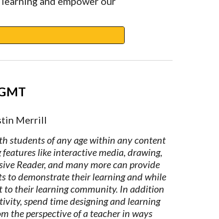
 learning and empower our 
 GMT
tin Merrill
h students of any age within any content 
features like interactive media, drawing, 
sive Reader, and many more can provide 
ts to demonstrate their learning and while 
 to their learning community. In addition 
tivity, spend time designing and learning 
m the perspective of a teacher in ways 