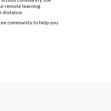
ur remote learning 
 distance. 
cee community to help you 